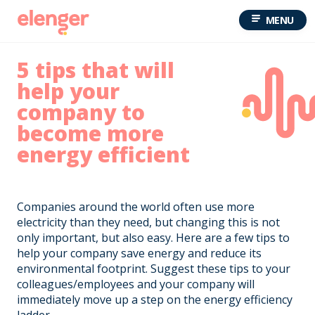
MENU
5 tips that will
help your
company to
become more
energy efficient
Companies around the world often use more
electricity than they need, but changing this is not
only important, but also easy. Here are a few tips to
help your company save energy and reduce its
environmental footprint. Suggest these tips to your
colleagues/employees and your company will
immediately move up a step on the energy efficiency