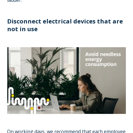
ladder.
Disconnect electrical devices that are
not in use
On working days, we recommend that each employee