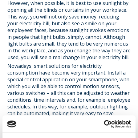
However, when possible, it is best to use sunlight by
opening all the blinds or curtains in your workplace.
This way, you will not only save money, reducing
your electricity bill, but also see a smile on your
employees’ faces, because sunlight evokes emotions
in people that light bulbs, simply, cannot. Although
light bulbs are small, they tend to be very numerous
in the workplace, and as you change the way they are
used, you will see a real change in your electricity bill.
Nowadays, smart solutions for electricity
consumption have become very important. Install a
special control application on your smartphone, with
which you will be able to control motion sensors,
various switches – all this can be adjusted to weather
conditions, time intervals and, for example, employee
schedules. In this way, for example, outdoor lighting
can be automated, making it very easy to save
energy.