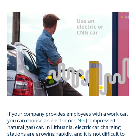
If your company provides employees with a work car,
you can choose an electric or
CNG
(compressed
natural gas) car. In Lithuania, electric car charging
stations are growing rapidly, and it is not difficult to