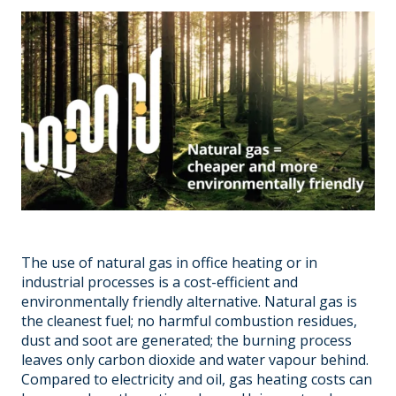
The use of natural gas in office heating or in
industrial processes is a cost-efficient and
environmentally friendly alternative. Natural gas is
the cleanest fuel; no harmful combustion residues,
dust and soot are generated; the burning process
leaves only carbon dioxide and water vapour behind.
Compared to electricity and oil, gas heating costs can