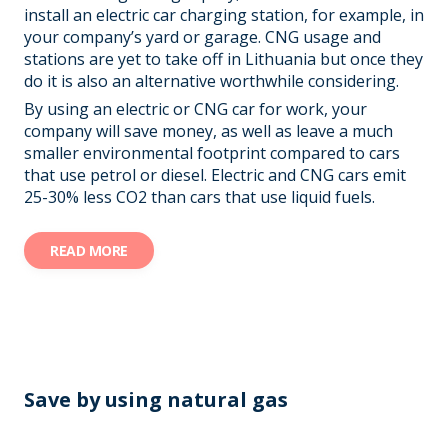
install an electric car charging station, for example, in
your company’s yard or garage. CNG usage and
stations are yet to take off in Lithuania but once they
do it is also an alternative worthwhile considering.
By using an electric or CNG car for work, your
company will save money, as well as leave a much
smaller environmental footprint compared to cars
that use petrol or diesel. Electric and CNG cars emit
25-30% less CO2 than cars that use liquid fuels.
READ MORE
Save by
using
natural gas