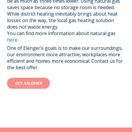
be as much as three times lower. Using natural gas
saves space because no storage room is needed.
While district heating inevitably brings about heat
losses on the way, the local gas heating solution
does not waste energy.
You can find more information about natural gas
here
.
One of Elenger’s goals is to make our surroundings,
our environment more attractive, workplaces more
efficient and homes more economical. Contact us for
the best offer.
GET AN OFFER