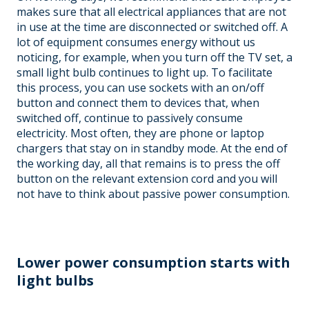
makes sure that all electrical appliances that are not
in use at the time are disconnected or switched off. A
lot of equipment consumes energy without us
noticing, for example, when you turn off the TV set, a
small light bulb continues to light up. To facilitate
this process, you can use sockets with an on/off
button and connect them to devices that, when
switched off, continue to passively consume
electricity. Most often, they are phone or laptop
chargers that stay on in standby mode. At the end of
the working day, all that remains is to press the off
button on the relevant extension cord and you will
not have to think about passive power consumption.
Lower power consumption starts with
light bulbs