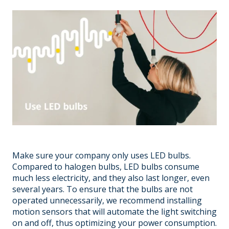
Make sure your company only uses LED bulbs.
Compared to halogen bulbs, LED bulbs consume
much less electricity, and they also last longer, even
several years. To ensure that the bulbs are not
operated unnecessarily, we recommend installing
motion sensors that will automate the light switching
on and off, thus optimizing your power consumption.