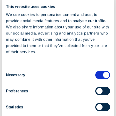
Perform an audit of electricity
This website uses cookies
consumption
We use cookies to personalise content and ads, to
provide social media features and to analyse our traffic.
We also share information about your use of our site with
our social media, advertising and analytics partners who
may combine it with other information that you’ve
provided to them or that they’ve collected from your use
of their services.
Consent
Necessary
Selection
Preferences
In Lithuania, energy audits are mandatory for large
companies with more than 250 employees and if its
Statistics
annual revenue exceeds 40 million euros, as well as